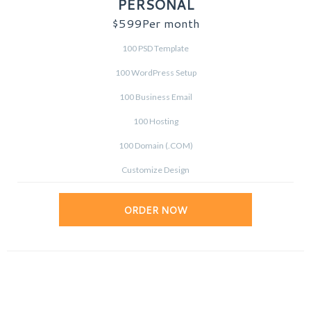
PERSONAL
$599
Per month
100 PSD Template
100 WordPress Setup
100 Business Email
100 Hosting
100 Domain (.COM)
Customize Design
ORDER NOW