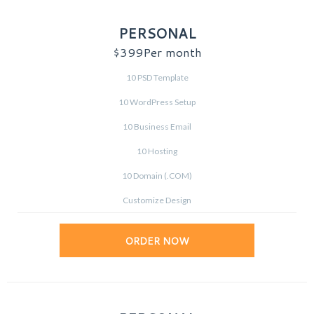
PERSONAL
$399
Per month
10 PSD Template
10 WordPress Setup
10 Business Email
10 Hosting
10 Domain (.COM)
Customize Design
ORDER NOW