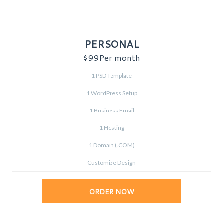
PERSONAL
$99
Per month
1 PSD Template
1 WordPress Setup
1 Business Email
1 Hosting
1 Domain (.COM)
Customize Design
ORDER NOW