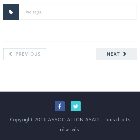
No tags.
PREVIOUS
NEXT
Copyright 2016 ASSOCIATION ASAD | Tous droits
réservés.