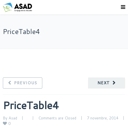
PriceTable4
PREVIOUS
NEXT
PriceTable4
By 
Asad
|
|
Comments are Closed
|
7 novembre, 2014    
|
0